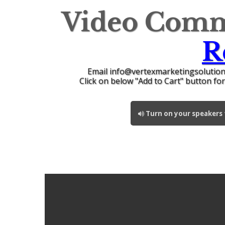
Video Comm
R
Email info@vertexmarketingsolution
Click on below "Add to Cart" button fo
Turn on your speakers t
